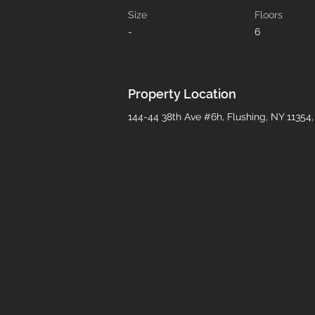
Size
Floors
-
6
Property Location
144-44 38th Ave #6h, Flushing, NY 11354