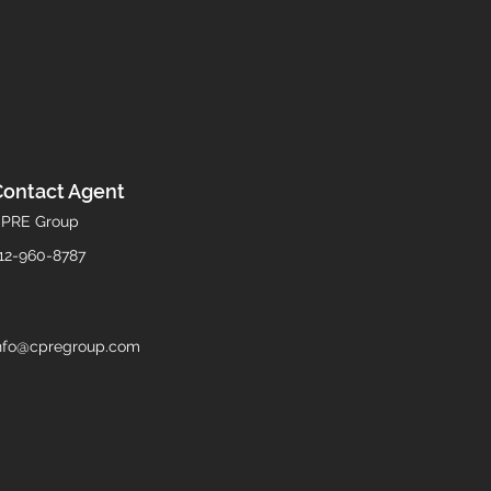
Contact Agent
PRE Group
12-960-8787
nfo@cpregroup.com