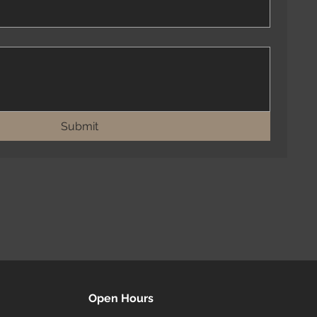
Submit
Open Hours