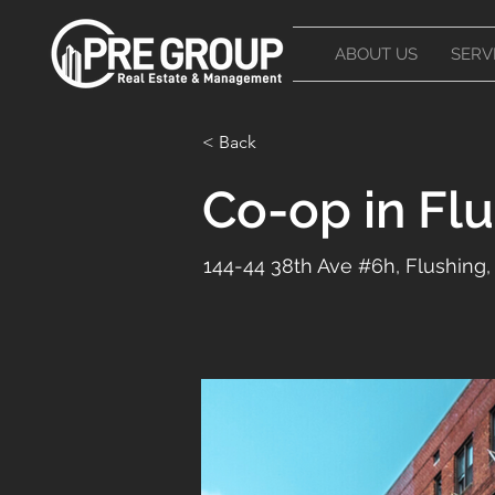
ABOUT US
SERV
< Back
Co-op in Fl
144-44 38th Ave #6h, Flushing,