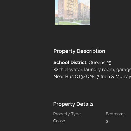
Property Description
School District: 
Queens 25
With elevator, laundry room, garag
Near Bus Q13/Q28, 7 train & Murray 
Property Details
Property Type
Bedrooms
Co-op
2