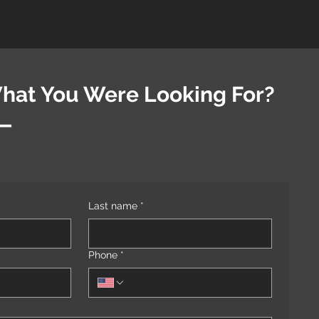
What You Were Looking For?
t—
Last name
*
Phone
*