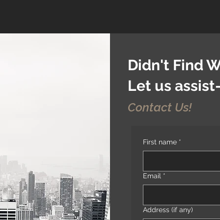
Didn't Find 
Let us assis
Contact Us!
First name
*
Email
*
Address (if any)