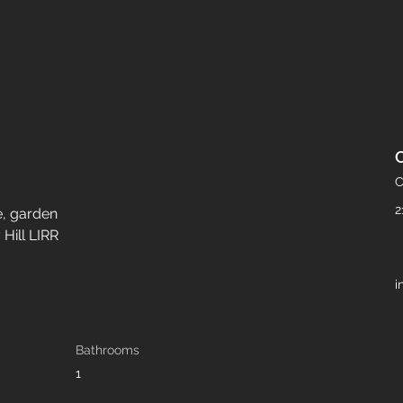
C
2
e, garden
Hill LIRR
i
Bathrooms
1