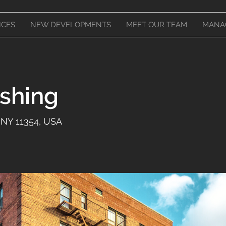
ICES
NEW DEVELOPMENTS
MEET OUR TEAM
MANA
ushing
 NY 11354, USA