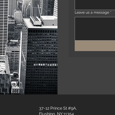
Leave us a message
*
37-12 Prince St #9A,
Flushing, NY 11354