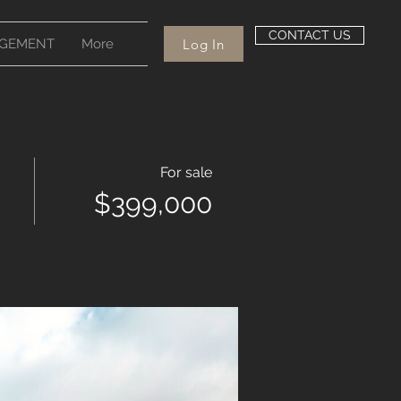
CONTACT US
Log In
GEMENT
More
For sale
$399,000