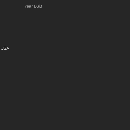
Year Built
, USA