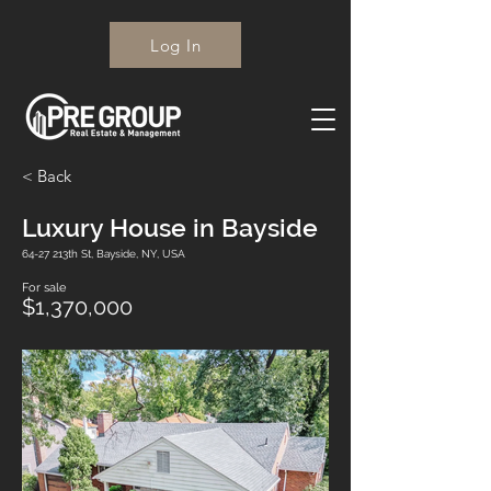
Log In
< Back
Luxury House in Bayside
64-27 213th St, Bayside, NY, USA
For sale
$1,370,000