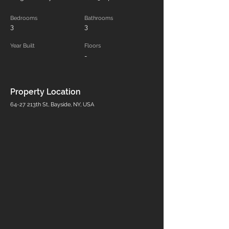
Bedrooms
Bathrooms
3
3
Year Built
Floors
-
Property Location
64-27 213th St, Bayside, NY, USA