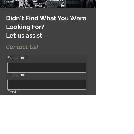
Didn't Find What You Were
Looking For?
Let us assist—
Contact Us!
First name
*
Last name
*
Email
*
Phone
*
Address (if any)