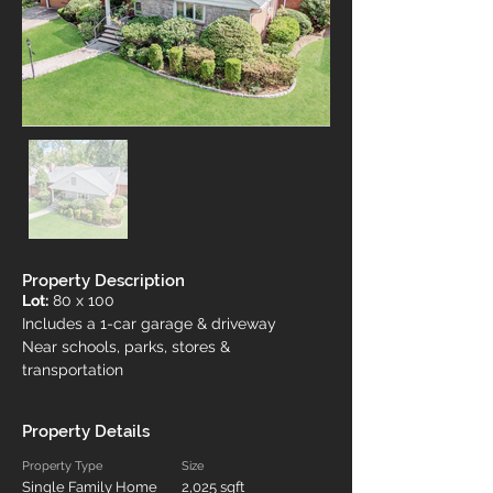
Property Description
Lot:
 80 x 100
Includes a 1-car garage & driveway
Near schools, parks, stores & 
transportation
Property Details
Property Type
Size
Single Family Home
2,025 sqft