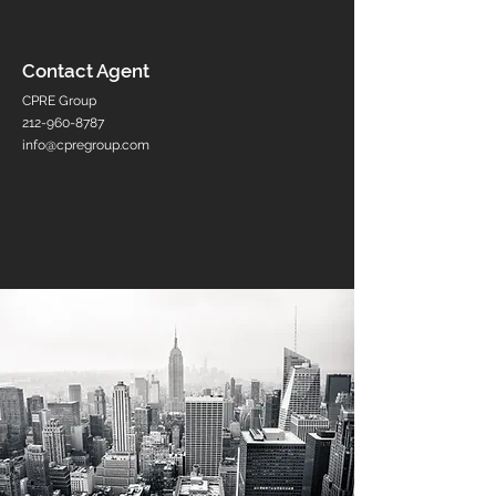
Contact Agent
CPRE Group
212-960-8787
info@cpregroup.com