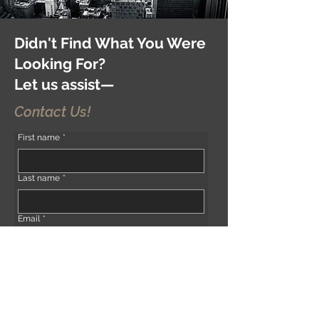
Didn't Find What You Were
Looking For?
Let us assist—
Contact Us!
First name
*
Last name
*
Email
*
Phone
*
Address (if any)