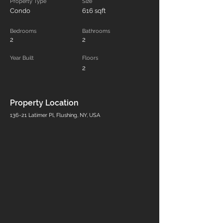
Property Type
Size
Condo
616 sqft
Bedrooms
Bathrooms
2
2
Year Built
Floors
2
Property Location
136-21 Latimer Pl, Flushing, NY, USA