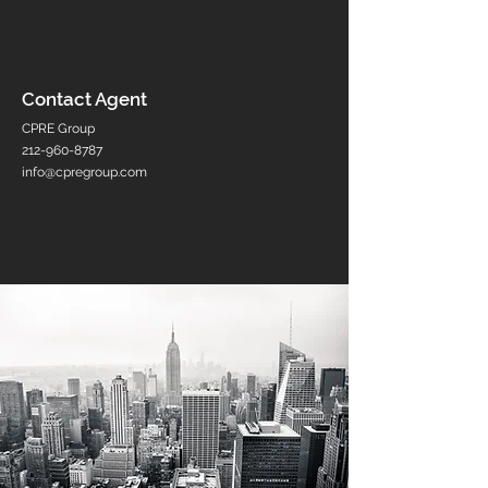
Contact Agent
CPRE Group
212-960-8787
info@cpregroup.com