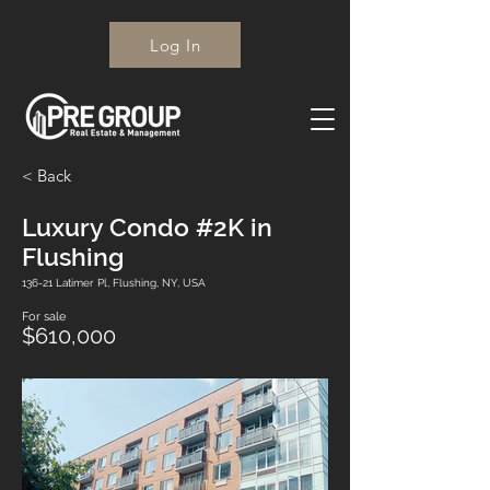
Log In
< Back
Luxury Condo #2K in
Flushing
136-21 Latimer Pl, Flushing, NY, USA
For sale
$610,000