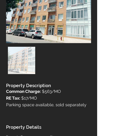
Property Description
Common Charge:
 $563/MO
RE Tax:
 $17/MO
Parking space available, sold separately
Property Details