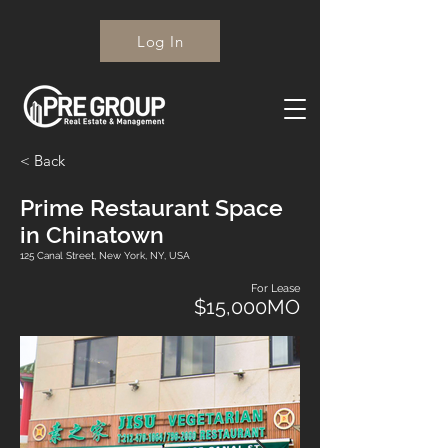
Log In
< Back
Prime Restaurant Space
in Chinatown
125 Canal Street, New York, NY, USA
For Lease
$15,000MO