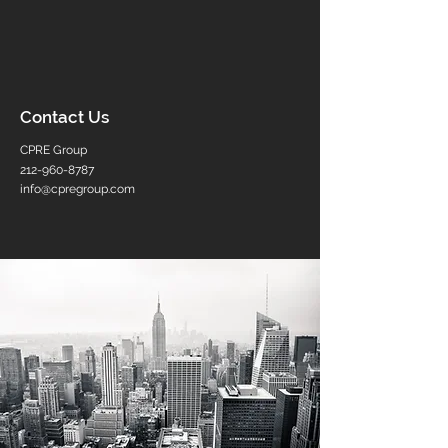
Contact Us
CPRE Group
212-960-8787
info@cpregroup.com