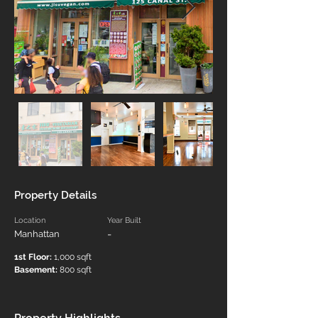
Property Details
Location
Year Built
-
Manhattan
1st Floor:
 1,000 sqft
Basement:
 800 sqft