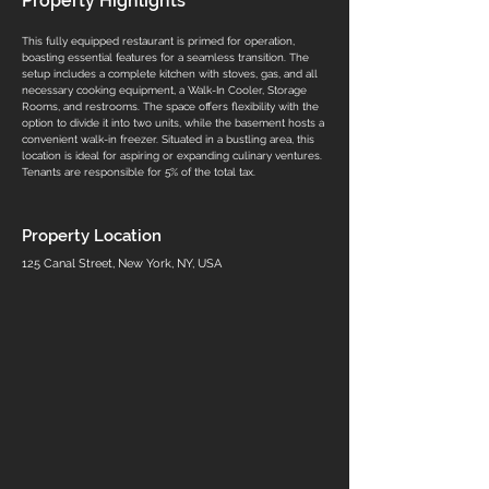
Property Highlights
This fully equipped restaurant is primed for operation, 
boasting essential features for a seamless transition. The 
setup includes a complete kitchen with stoves, gas, and all 
necessary cooking equipment, a Walk-In Cooler, Storage 
Rooms, and restrooms. The space offers flexibility with the 
option to divide it into two units, while the basement hosts a 
convenient walk-in freezer. Situated in a bustling area, this 
location is ideal for aspiring or expanding culinary ventures. 
Tenants are responsible for 5% of the total tax.
Property Location
125 Canal Street, New York, NY, USA