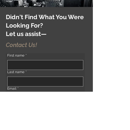
Didn't Find What You Were
Looking For?
Let us assist—
Contact Us!
First name
*
Last name
*
Email
*
Phone
*
Address (if any)